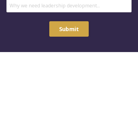
Submit