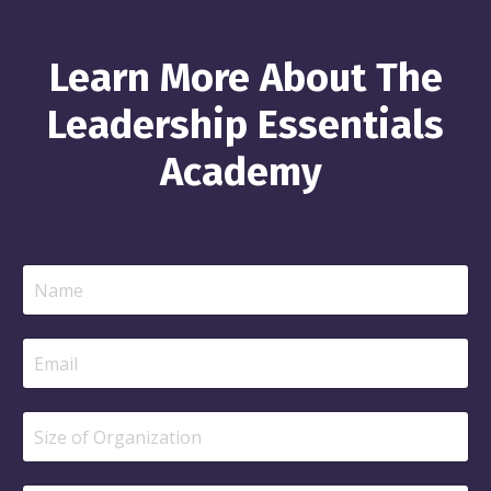
Learn More About The
Leadership Essentials
Academy