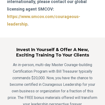
internationally, please contact our global
licensing agent SMCOV:
https://www.smcov.com/courageous-
leadership
.
Invest In Yourself & Offer A New,
Exciting Training To Your Clients
An in-person, multi-day Master Courage-building
Certification Program with Bill Treasurer typically
commands $20,000. Now, you have the chance to
become certified in Courageous Leadership for your
own business or organization for a fraction of this
price. The FREE bonus materials offered will transform
your leadership perspective forever.