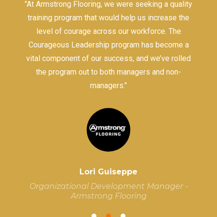
ce
"At Armstrong Flooring, we were seeking a quality
p
training program that would help us increase the
he
level of courage across our workforce. The
Courageous Leadership program has become a
vital component of our success, and we’ve rolled
c
the program out to both managers and non-
w
managers."
Lori Guiseppe
Organizational Development Manager -
Armstrong Flooring