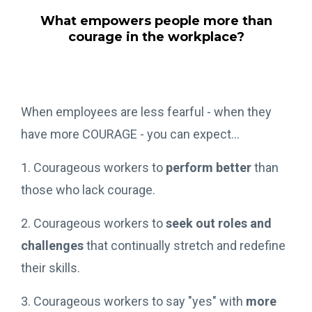
What empowers people more than
courage in the workplace?
When employees are less fearful - when they
have more COURAGE - you can expect...
1. Courageous workers to
perform better
than
those who lack courage.
2. Courageous workers to
seek out roles and
challenges
that continually stretch and redefine
their skills.
3. Courageous workers to say "yes" with
more