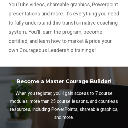
YouTube videos, shareable graphics, Powerpoint
presentations and more. It's everything you need
to fully understand this transformative coaching
system. You'll learn the program, become
certified, and learn how to market & price your
own Courageous Leadership trainings!
Become a Master Courage Builder!
When you register, you'll gain access to 7 course
modules, more than 25 course lessons, and countless
resources, including PowerPoints, shareable graphics,
and more.