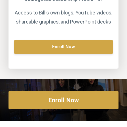
Access to Bill's own blogs, YouTube videos,
shareable graphics, and PowerPoint decks
Enroll Now
Enroll Now