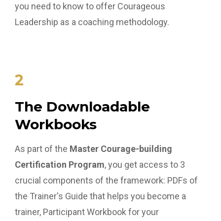
you need to know to offer Courageous
Leadership as a coaching methodology.
2
The Downloadable
Workbooks
As part of the
Master Courage-building
Certification Program
, you get access to 3
crucial components of the framework: PDFs of
the Trainer's Guide that helps you become a
trainer, Participant Workbook for your