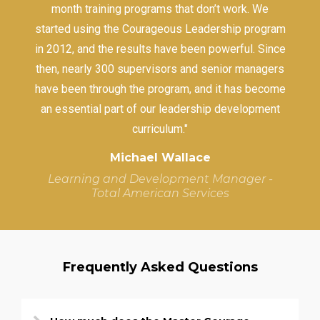
month training programs that don’t work. We
started using the Courageous Leadership program
in 2012, and the results have been powerful. Since
then, nearly 300 supervisors and senior managers
have been through the program, and it has become
an essential part of our leadership development
curriculum."
Michael Wallace
Learning and Development Manager -
Total American Services
Frequently Asked Questions