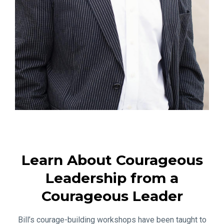
Learn About Courageous
Leadership from a
Courageous Leader
Bill’s courage-building workshops have been taught to