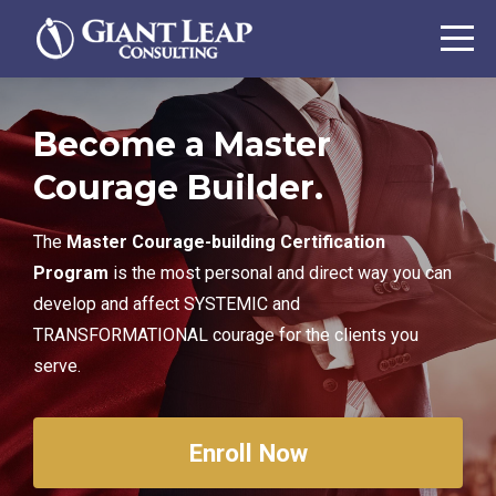
Become a Master
Courage Builder.
The
Master Courage-building Certification
Program
is the most personal and direct way you can
develop and affect SYSTEMIC and
TRANSFORMATIONAL courage for the clients you
serve.
Enroll Now