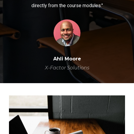
directly from the course modules."
Ahli Moore
X-Factor Solutions