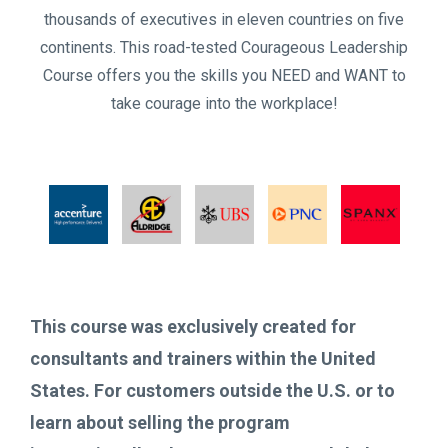
thousands of executives in eleven countries on five
continents. This road-tested Courageous Leadership
Course offers you the skills you NEED and WANT to
take courage into the workplace!
This course was exclusively created for
consultants and trainers within the United
States. For customers outside the U.S. or to
learn about selling the program