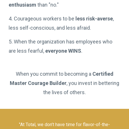
enthusiasm
than "no."
4. Courageous workers to be
less risk-averse
,
less self-conscious, and less afraid.
5. When the organization has employees who
are less fearful,
everyone WINS
.
When you commit to becoming a
Certified
Master Courage Builder
, you invest in bettering
the lives of others.
"At Total, we don’t have time for flavor-of-the-