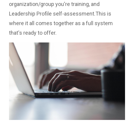
organization/group you're training, and
Leadership Profile self-assessment.This is
where it all comes together as a full system
that's ready to offer.