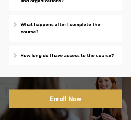
and organizations?
What happens after I complete the
course?
How long do I have access to the course?
Enroll Now