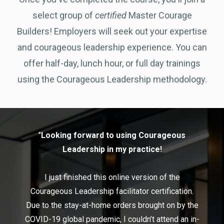
select group of
certified
Master Courage
Builders! Employers will seek out your expertise
and courageous leadership experience. You can
offer half-day, lunch hour, or full day trainings
using the Courageous Leadership methodology.
"
Looking forward to using Courageous
Leadership in my practice!
I just finished this online version of the
Courageous Leadership facilitator certification.
Due to the stay-at-home orders brought on by the
COVID-19 global pandemic, I couldn’t attend an in-