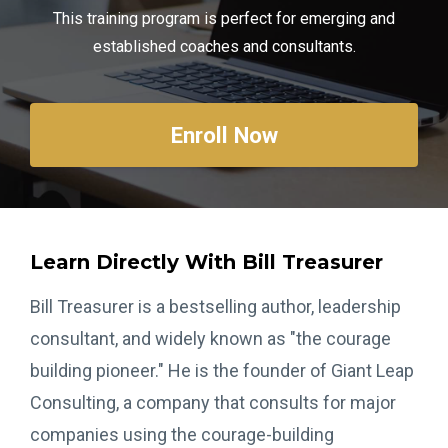
This training program is perfect for emerging and
established coaches and consultants.
Enroll Now
Learn Directly With Bill Treasurer
Bill Treasurer is a bestselling author, leadership
consultant, and widely known as "the courage
building pioneer." He is the founder of Giant Leap
Consulting, a company that consults for major
companies using the courage-building