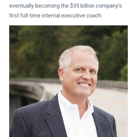
eventually becoming the $35 billion company’s
first full-time internal executive coach.