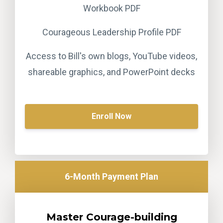
Workbook PDF
Courageous Leadership Profile PDF
Access to Bill's own blogs, YouTube videos,
shareable graphics, and PowerPoint decks
Enroll Now
6-Month Payment Plan
Master Courage-building