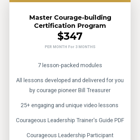
Master Courage-building
Certification Program
$347
PER MONTH For 3 MONTHS
7 lesson-packed modules
All lessons developed and delivered for you
by courage pioneer Bill Treasurer
25+ engaging and unique video lessons
Courageous Leadership Trainer's Guide PDF
Courageous Leadership Participant