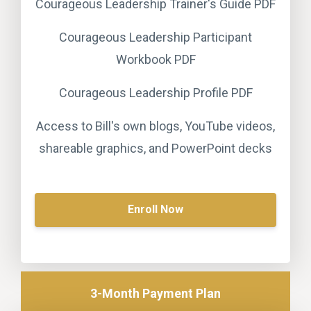
Courageous Leadership Trainer's Guide PDF
Courageous Leadership Participant
Workbook PDF
Courageous Leadership Profile PDF
Access to Bill's own blogs, YouTube videos,
shareable graphics, and PowerPoint decks
Enroll Now
3-Month Payment Plan