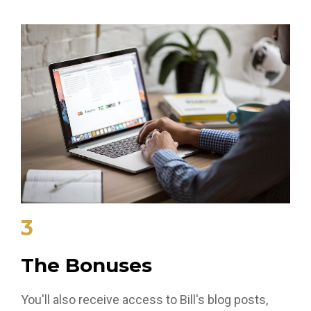
3
The Bonuses
You'll also receive access to Bill's blog posts,