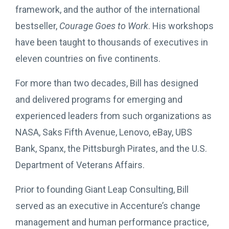
framework, and the author of the international
bestseller,
Courage Goes to Work
. His workshops
have been taught to thousands of executives in
eleven countries on five continents.
For more than two decades, Bill has designed
and delivered programs for emerging and
experienced leaders from such organizations as
NASA, Saks Fifth Avenue, Lenovo, eBay, UBS
Bank, Spanx, the Pittsburgh Pirates, and the U.S.
Department of Veterans Affairs.
Prior to founding Giant Leap Consulting, Bill
served as an executive in Accenture’s change
management and human performance practice,