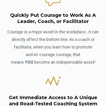
Quickly Put Courage to Work As A
Leader, Coach, or Facilitator
Courage is a major asset in the workplace...it can
directly affect the bottom line. As a coach or
facilitator, when you learn how to promote
and
en
-courage courage, that
means
YOU
become an indispensable asset!
Get Immediate Access to A Unique
and Road-Tested Coaching System