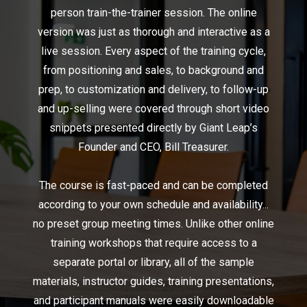
person train-the-trainer session. The online
version was just as thorough and interactive as a
live session. Every aspect of the training cycle,
from positioning and sales, to background and
prep, to customization and delivery, to follow-up
and up-selling were covered through short video
snippets presented directly by Giant Leap’s
Founder and CEO, Bill Treasurer.
The course is fast-paced and can be completed
according to your own schedule and availability...
no preset group meeting times. Unlike other online
training workshops that require access to a
separate portal or library, all of the sample
materials, instructor guides, training presentations,
and participant manuals were easily downloadable