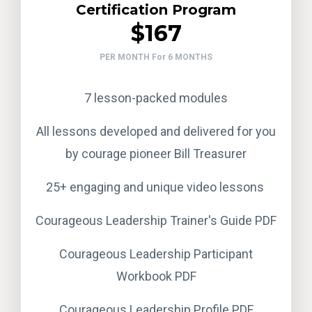
Certification Program
$167
PER MONTH For 6 MONTHS
7 lesson-packed modules
All lessons developed and delivered for you
by courage pioneer Bill Treasurer
25+ engaging and unique video lessons
Courageous Leadership Trainer's Guide PDF
Courageous Leadership Participant
Workbook PDF
Courageous Leadership Profile PDF