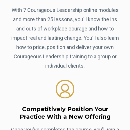
With 7 Courageous Leadership online modules
and more than 25 lessons, you'll know the ins
and outs of workplace courage and how to
impact real and lasting change. You'll also learn
how to price, position and deliver your own
Courageous Leadership training to a group or
individual clients.
Competitively Position Your
Practice With a New Offering
Once you've completed the course, you'll join a