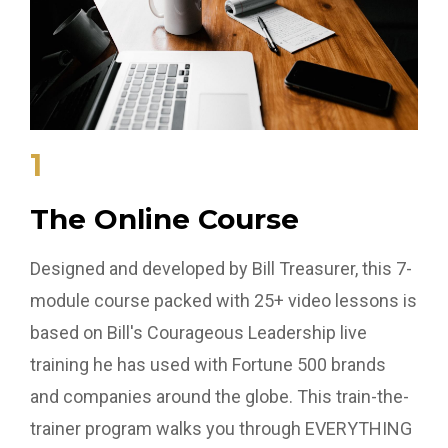
1
The Online Course
Designed and developed by Bill Treasurer, this 7-
module course packed with 25+ video lessons is
based on Bill's Courageous Leadership live
training he has used with Fortune 500 brands
and companies around the globe. This train-the-
trainer program walks you through EVERYTHING