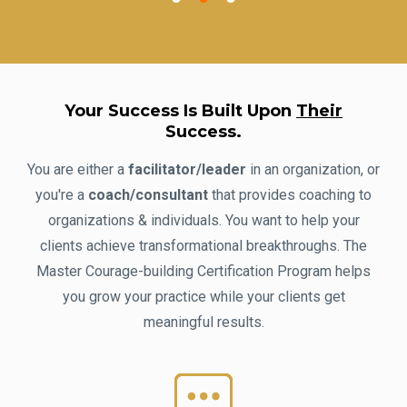
Your Success Is Built Upon
Their
Success.
You are either a
facilitator/leader
in an organization, or
you're a
coach/consultant
that provides coaching to
organizations & individuals. You want to help your
clients achieve transformational breakthroughs. The
Master Courage-building Certification Program helps
you grow your practice while your clients get
meaningful results.