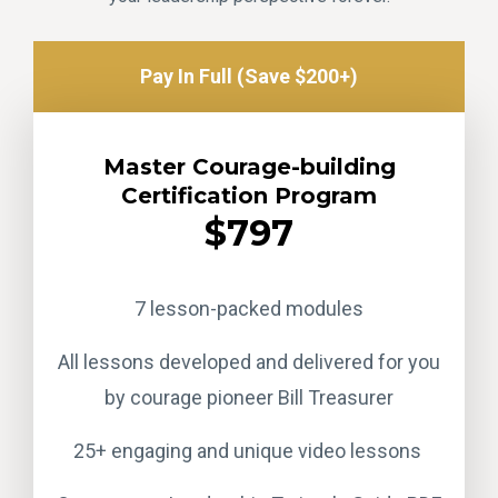
Pay In Full (Save $200+)
Master Courage-building
Certification Program
$797
7 lesson-packed modules
All lessons developed and delivered for you
by courage pioneer Bill Treasurer
25+ engaging and unique video lessons