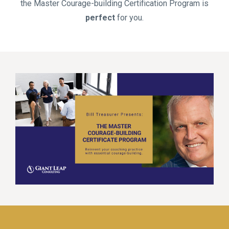
the Master Courage-building Certification Program is
perfect
for you.