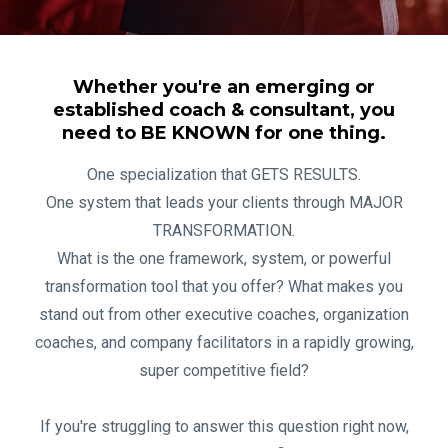
Whether you're an emerging or
established coach & consultant, you
need to BE KNOWN for one thing.
One specialization that GETS RESULTS.
One system that leads your clients through MAJOR
TRANSFORMATION.
What is the one framework, system, or powerful
transformation tool that you offer? What makes you
stand out from other executive coaches, organization
coaches, and company facilitators in a rapidly growing,
super competitive field?
If you're struggling to answer this question right now,