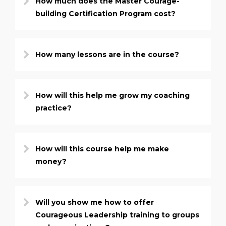
How much does the Master Courage-
building Certification Program cost?
How many lessons are in the course?
How will this help me grow my coaching
practice?
How will this course help me make
money?
Will you show me how to offer
Courageous Leadership training to groups