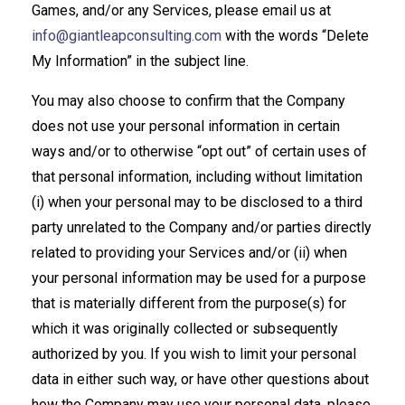
Games, and/or any Services, please email us at
info@giantleapconsulting.com
with the words “Delete
My Information” in the subject line.
You may also choose to confirm that the Company
does not use your personal information in certain
ways and/or to otherwise “opt out” of certain uses of
that personal information, including without limitation
(i) when your personal may to be disclosed to a third
party unrelated to the Company and/or parties directly
related to providing your Services and/or (ii) when
your personal information may be used for a purpose
that is materially different from the purpose(s) for
which it was originally collected or subsequently
authorized by you. If you wish to limit your personal
data in either such way, or have other questions about
how the Company may use your personal data, please