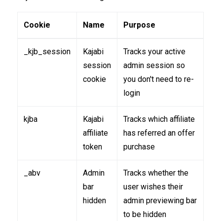
Cookie
Name
Purpose
_kjb_session
Kajabi
Tracks your active
session
admin session so
cookie
you don't need to re-
login
kjba
Kajabi
Tracks which affiliate
affiliate
has referred an offer
token
purchase
_abv
Admin
Tracks whether the
bar
user wishes their
hidden
admin previewing bar
to be hidden