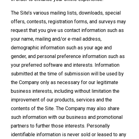
The Site’s various mailing lists, downloads, special
offers, contests, registration forms, and surveys may
request that you give us contact information such as
your name, mailing and/or e-mail address,
demographic information such as your age and
gender, and personal preference information such as
your preferred software and interests. Information
submitted at the time of submission will be used by
the Company only as necessary for our legitimate
business interests, including without limitation the
improvement of our products, services and the
contents of the Site. The Company may also share
such information with our business and promotional
partners to further those interests. Personally
identifiable information is never sold or leased to any