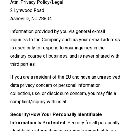
Attn: Privacy Policy/Legal
2 Lynwood Road
Asheville, NC 28804
Information provided by you via general e-mail
inquiries to the Company such as your e-mail address
is used only to respond to your inquiries in the
ordinary course of business, and is never shared with
third parties.
If you are a resident of the EU and have an unresolved
data privacy concern or personal information
collection, use, or disclosure concern, you may file a
complaint/inquiry with us at:
Security/How Your Personally Identifiable
Information Is Protected:
Security for all personally
identifiable information is extremely important to us.