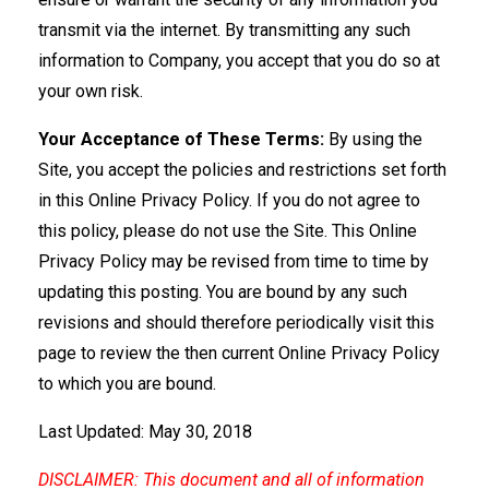
transmit via the internet. By transmitting any such
information to Company, you accept that you do so at
your own risk.
Your Acceptance of These Terms:
By using the
Site, you accept the policies and restrictions set forth
in this Online Privacy Policy. If you do not agree to
this policy, please do not use the Site. This Online
Privacy Policy may be revised from time to time by
updating this posting. You are bound by any such
revisions and should therefore periodically visit this
page to review the then current Online Privacy Policy
to which you are bound.
Last Updated: May 30, 2018
DISCLAIMER: This document and all of information