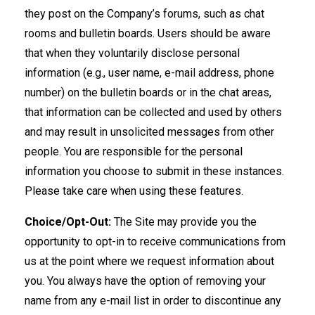
they post on the Company’s forums, such as chat
rooms and bulletin boards. Users should be aware
that when they voluntarily disclose personal
information (e.g., user name, e-mail address, phone
number) on the bulletin boards or in the chat areas,
that information can be collected and used by others
and may result in unsolicited messages from other
people. You are responsible for the personal
information you choose to submit in these instances.
Please take care when using these features.
Choice/Opt-Out:
The Site may provide you the
opportunity to opt-in to receive communications from
us at the point where we request information about
you. You always have the option of removing your
name from any e-mail list in order to discontinue any