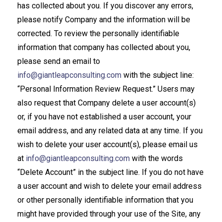
has collected about you. If you discover any errors,
please notify Company and the information will be
corrected. To review the personally identifiable
information that company has collected about you,
please send an email to
info@giantleapconsulting.com
with the subject line:
“Personal Information Review Request.” Users may
also request that Company delete a user account(s)
or, if you have not established a user account, your
email address, and any related data at any time. If you
wish to delete your user account(s), please email us
at
info@giantleapconsulting.com
with the words
“Delete Account” in the subject line. If you do not have
a user account and wish to delete your email address
or other personally identifiable information that you
might have provided through your use of the Site, any