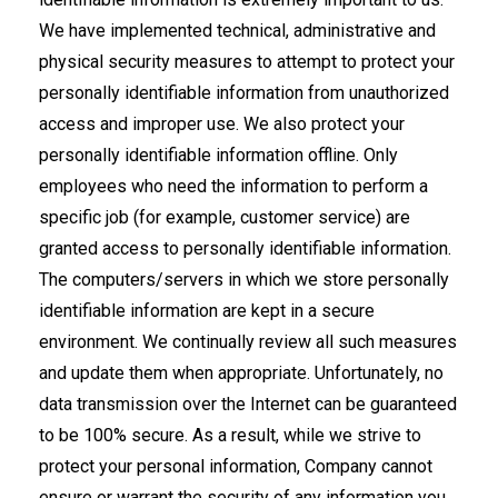
We have implemented technical, administrative and
physical security measures to attempt to protect your
personally identifiable information from unauthorized
access and improper use. We also protect your
personally identifiable information offline. Only
employees who need the information to perform a
specific job (for example, customer service) are
granted access to personally identifiable information.
The computers/servers in which we store personally
identifiable information are kept in a secure
environment. We continually review all such measures
and update them when appropriate. Unfortunately, no
data transmission over the Internet can be guaranteed
to be 100% secure. As a result, while we strive to
protect your personal information, Company cannot
ensure or warrant the security of any information you