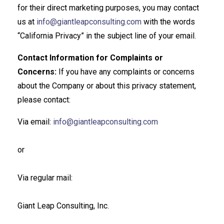
for their direct marketing purposes, you may contact
us at
info@giantleapconsulting.com
with the words
“California Privacy” in the subject line of your email.
Contact Information for Complaints or
Concerns:
If you have any complaints or concerns
about the Company or about this privacy statement,
please contact:
Via email:
info@giantleapconsulting.com
or
Via regular mail:
Giant Leap Consulting, Inc.