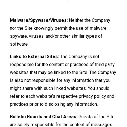
Malware/Spyware/Viruses:
Neither the Company
nor the Site knowingly permit the use of malware,
spyware, viruses, and/or other similar types of
software.
Links to External Sites:
The Company is not
responsible for the content or practices of third party
websites that may be linked to the Site. The Company
is also not responsible for any information that you
might share with such linked websites. You should
refer to each website’s respective privacy policy and
practices prior to disclosing any information.
Bulletin Boards and Chat Areas:
Guests of the Site
are solely responsible for the content of messages