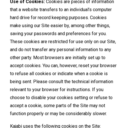
Use of Cookies:
Cookies are pieces of information
that a website transfers to an individual’s computer
hard drive for record keeping purposes. Cookies
make using our Site easier by, among other things,
saving your passwords and preferences for you.
These cookies are restricted for use only on our Site,
and do not transfer any personal information to any
other party. Most browsers are initially set up to
accept cookies. You can, however, reset your browser
to refuse all cookies or indicate when a cookie is
being sent. Please consult the technical information
relevant to your browser for instructions. If you
choose to disable your cookies setting or refuse to
accept a cookie, some parts of the Site may not
function properly or may be considerably slower.
Kajabi uses the following cookies on the Site: