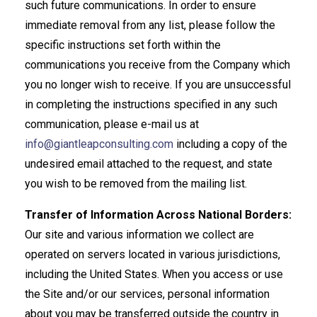
such future communications. In order to ensure
immediate removal from any list, please follow the
specific instructions set forth within the
communications you receive from the Company which
you no longer wish to receive. If you are unsuccessful
in completing the instructions specified in any such
communication, please e-mail us at
info@giantleapconsulting.com
including a copy of the
undesired email attached to the request, and state
you wish to be removed from the mailing list.
Transfer of Information Across National Borders:
Our site and various information we collect are
operated on servers located in various jurisdictions,
including the United States. When you access or use
the Site and/or our services, personal information
about you may be transferred outside the country in