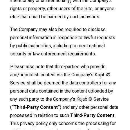
intentionally or unintentionally) with the Company’s
rights or property, other users of the Site, or anyone
else that could be harmed by such activities.
The Company may also be required to disclose
personal information in response to lawful requests
by public authorities, including to meet national
security or law enforcement requirements.
Please also note that third-parties who provide
and/or publish content via the Company’s Kajabi®
Service shall be deemed the data controllers for any
personal data contained in the content uploaded by
any such party to the Company’s Kajabi® Service
(
“Third-Party Content”
) and any other personal data
processed in relation to such
Third-Party Content
.
This privacy policy only concerns the processing for