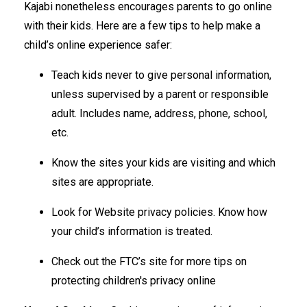
Kajabi nonetheless encourages parents to go online
with their kids. Here are a few tips to help make a
child’s online experience safer:
Teach kids never to give personal information,
unless supervised by a parent or responsible
adult. Includes name, address, phone, school,
etc.
Know the sites your kids are visiting and which
sites are appropriate.
Look for Website privacy policies. Know how
your child’s information is treated.
Check out the FTC’s site for more tips on
protecting children's privacy online