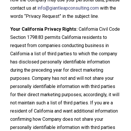
contact us at
info@giantleapconsulting.com
with the
words “Privacy Request” in the subject line.
Your California Privacy Rights:
California Civil Code
Section 1798.83 permits California residents to
request from companies conducting business in
California a list of third parties to which the company
has disclosed personally identifiable information
during the preceding year for direct marketing
purposes. Company has not and will not share your
personally identifiable information with third parties
for their direct marketing purposes; accordingly, it will
not maintain such a list of third parties. If you are a
resident of California and want additional information
confirming how Company does not share your
personally identifiable information with third parties