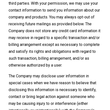
third parties. With your permission, we may use your
contact information to send you information about our
company and products. You may always opt-out of
receiving future mailings as provided below. The
Company does not store any credit card information it
may receive in regard to a specific transaction and/or
billing arrangement except as necessary to complete
and satisfy its rights and obligations with regard to
such transaction, billing arrangement, and/or as
otherwise authorized by a user.
The Company may disclose user information in
special cases when we have reason to believe that
disclosing this information is necessary to identify,
contact or bring legal action against someone who
may be causing injury to or interference (either