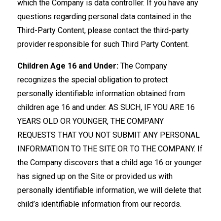
which the Company is data controller. If you have any
questions regarding personal data contained in the
Third-Party Content, please contact the third-party
provider responsible for such Third Party Content.
Children Age 16 and Under:
The Company
recognizes the special obligation to protect
personally identifiable information obtained from
children age 16 and under. AS SUCH, IF YOU ARE 16
YEARS OLD OR YOUNGER, THE COMPANY
REQUESTS THAT YOU NOT SUBMIT ANY PERSONAL
INFORMATION TO THE SITE OR TO THE COMPANY. If
the Company discovers that a child age 16 or younger
has signed up on the Site or provided us with
personally identifiable information, we will delete that
child’s identifiable information from our records.