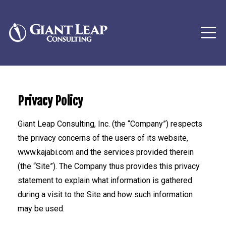
Privacy Policy
Giant Leap Consulting, Inc. (the “Company”) respects
the privacy concerns of the users of its website,
www.kajabi.com and the services provided therein
(the “Site”). The Company thus provides this privacy
statement to explain what information is gathered
during a visit to the Site and how such information
may be used.