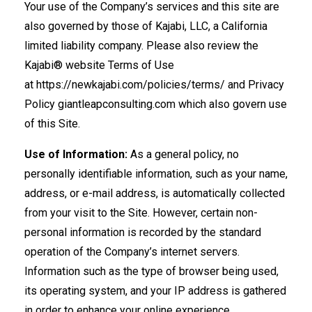
Your use of the Company’s services and this site are
also governed by those of Kajabi, LLC, a California
limited liability company. Please also review the
Kajabi® website Terms of Use
at https://newkajabi.com/policies/terms/ and Privacy
Policy giantleapconsulting.com which also govern use
of this Site.
Use of Information:
As a general policy, no
personally identifiable information, such as your name,
address, or e-mail address, is automatically collected
from your visit to the Site. However, certain non-
personal information is recorded by the standard
operation of the Company’s internet servers.
Information such as the type of browser being used,
its operating system, and your IP address is gathered
in order to enhance your online experience.