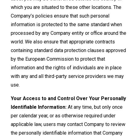
which you are situated to these other locations. The
Company’s policies ensure that such personal
information is protected to the same standard when
processed by any Company entity or office around the
world. We also ensure that appropriate contracts
containing standard data protection clauses approved
by the European Commission to protect that
information and the rights of individuals are in place
with any and all third-party service providers we may
use.
Your Access to and Control Over Your Personally
Identifiable Information:
At any time, but only once
per calendar year, or as otherwise required under
applicable law, users may contact Company to review
the personally identifiable information that Company