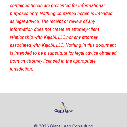
contained herein are presented for informational
purposes only. Nothing contained herein is intended
as legal advice. The receipt or review of any
information does not create an attorney-client
relationship with Kajabi, LLC nor any attorney
associated with Kajabi, LLC. Nothing in this document
is intended to be a substitute for legal advice obtained
from an attorney licensed in the appropriate
jurisdiction.
© 2026 Giant Leap Consulting